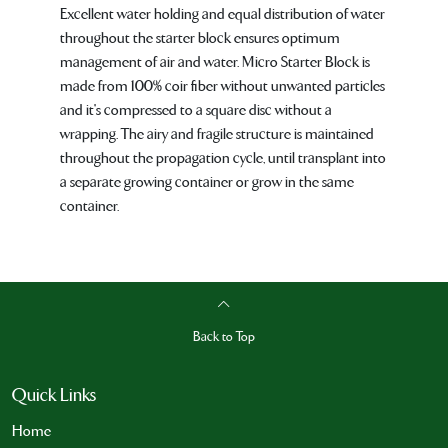
Excellent water holding and equal distribution of water
throughout the starter block ensures optimum
management of air and water. Micro Starter Block is
made from 100% coir fiber without unwanted particles
and it's compressed to a square disc without a
wrapping. The airy and fragile structure is maintained
throughout the propagation cycle, until transplant into
a separate growing container or grow in the same
container.
Back to Top
Quick Links
Home