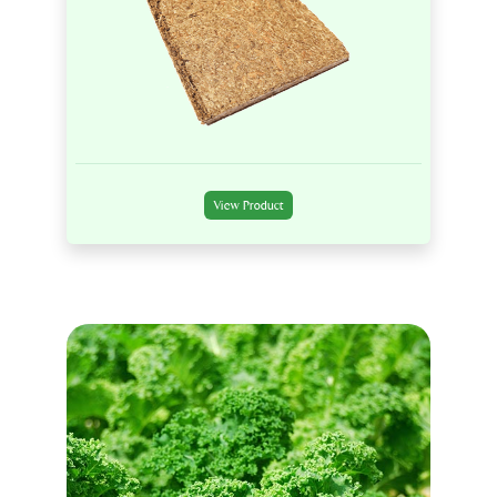
View Product