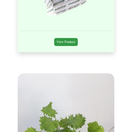
View Product