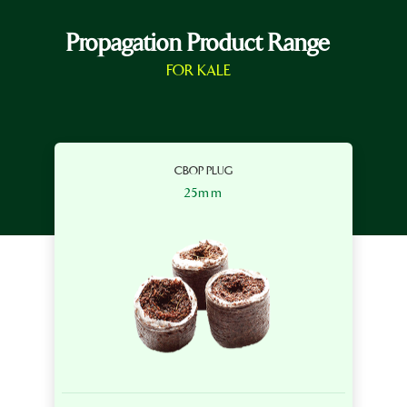
Propagation Product Range
FOR KALE
CBOP PLUG
25mm