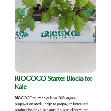
Previous
Next
RIOCOCO Starter Blocks for
Kale
RIOCOCO starter block is a 100% organic
propagation media, helps to propagate faster and
produce healthy kale plants. It has excellent water