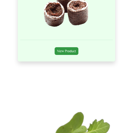
View Product