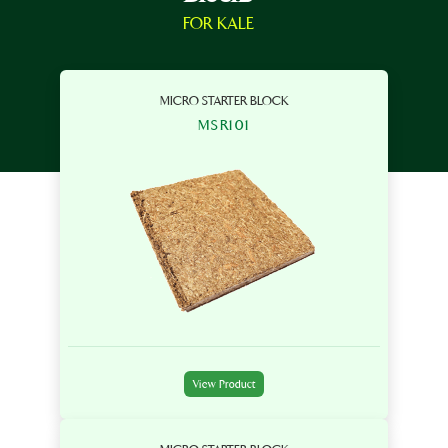
FOR KALE
MICRO STARTER BLOCK
MSR101
View Product