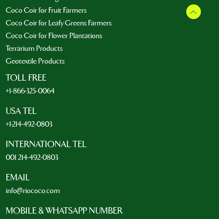
Coco Coir for Fruit Farmers
Coco Coir for Leafy Greens Farmers
Coco Coir for Flower Plantations
Terrarium Products
Geotextile Products
TOLL FREE
+1-866-325-0064
USA TEL
+1-214-492-0803
INTERNATIONAL TEL
001 214-492-0803
EMAIL
info@riococo.com
MOBILE & WHATSAPP NUMBER