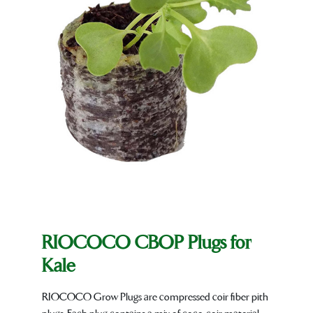
RIOCOCO CBOP Plugs for
Kale
RIOCOCO Grow Plugs are compressed coir fiber pith