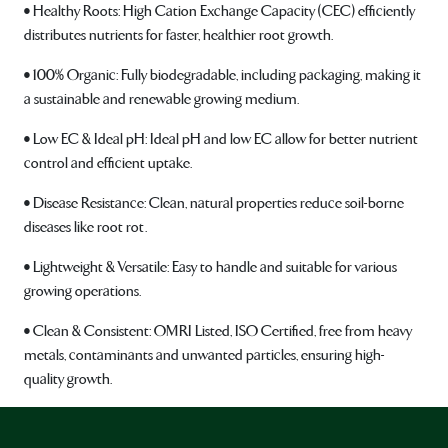
• Healthy Roots: High Cation Exchange Capacity (CEC) efficiently
distributes nutrients for faster, healthier root growth.
• 100% Organic: Fully biodegradable, including packaging, making it
a sustainable and renewable growing medium.
• Low EC & Ideal pH: Ideal pH and low EC allow for better nutrient
control and efficient uptake.
• Disease Resistance: Clean, natural properties reduce soil-borne
diseases like root rot.
• Lightweight & Versatile: Easy to handle and suitable for various
growing operations.
• Clean & Consistent: OMRI Listed, ISO Certified, free from heavy
metals, contaminants and unwanted particles, ensuring high-
quality growth.