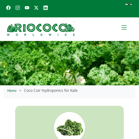
Coco Coir Hydroponics for Kale
Home