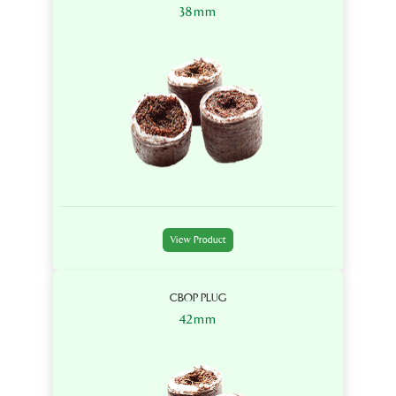
38mm
View Product
CBOP PLUG
42mm