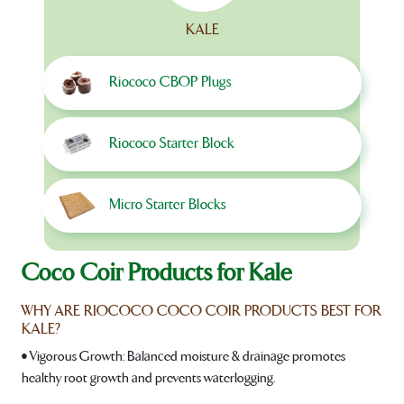
KALE
Riococo CBOP Plugs
Riococo Starter Block
Micro Starter Blocks
Coco Coir Products for Kale
WHY ARE RIOCOCO COCO COIR PRODUCTS BEST FOR
KALE?
• Vigorous Growth: Balanced moisture & drainage promotes
healthy root growth and prevents waterlogging.