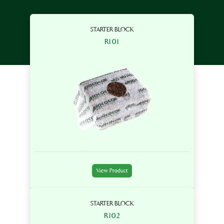
STARTER BLOCK
R101
View Product
STARTER BLOCK
R102