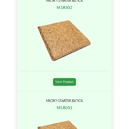
MICRO STARTER BLOCK
MSR102
View Product
MICRO STARTER BLOCK
MSR103