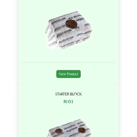
View Product
STARTER BLOCK
R103