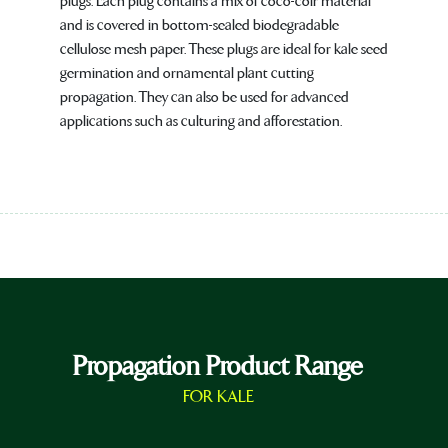
plugs. Each plug contains a mix of coco-coir material
and is covered in bottom-sealed biodegradable
cellulose mesh paper. These plugs are ideal for kale seed
germination and ornamental plant cutting
propagation. They can also be used for advanced
applications such as culturing and afforestation.
Propagation Product Range
FOR KALE