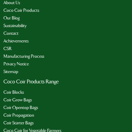
About Us
Coco Coir Products
Our Blog
Sustainability
Contact
Achievements
CSR
Manufacturing Process
Privacy Notice
Sitemap
Coco Coir Products Range
Coir Blocks
Coir Grow Bags
Coir Opentop Bags
Coir Propagation
Coir Starter Bags
Coco Coir for Vegetable Farmers