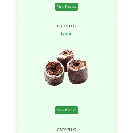
View Product
CBOP PLUG
32mm
View Product
CBOP PLUG