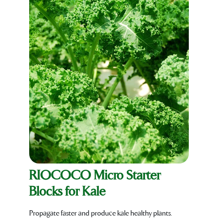
RIOCOCO Micro Starter
Blocks for Kale
Propagate faster and produce kale healthy plants.