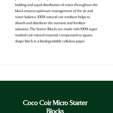
holding and equal distribution of water throughout the
block ensures optimum management of the air and
water balance. 100% natural coir medium helps to
absorb and distribute the nutrient and fertilizer
solutions. The Starter Blocks are made with 100% super
washed coir natural material, compressed to square
shape block in a biodegradable cellulose paper.
Coco Coir Micro Starter
Blocks