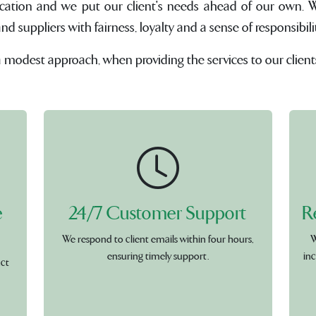
cation and we put our client's needs ahead of our own. W
suppliers with fairness, loyalty and a sense of responsibilit
a modest approach, when providing the services to our client
e
24/7 Customer Support
R
We respond to client emails within four hours,
W
ensuring timely support.
inc
uct