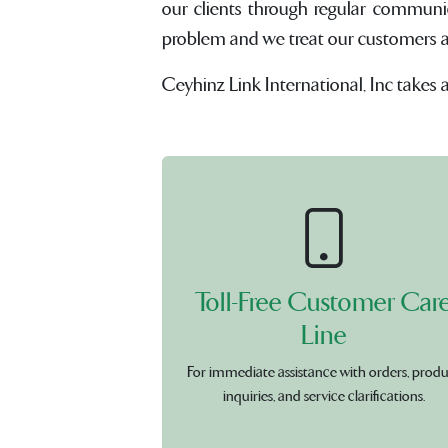
our clients through regular communi
problem and we treat our customers and 
Ceyhinz Link International, Inc takes 
Toll-Free Customer Car
Line
For immediate assistance with orders, prod
inquiries, and service clarifications.