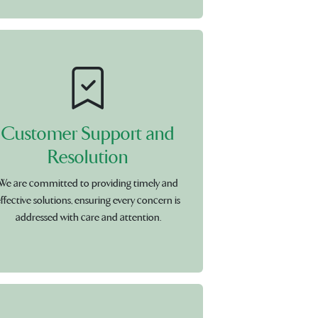
Customer Support and
Resolution
We are committed to providing timely and
ffective solutions, ensuring every concern is
addressed with care and attention.