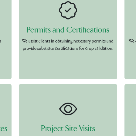
Permits and Certifications
s
We assist clients in obtaining necessary permits and
We 
provide substrate certifications for crop validation.
tes
Project Site Visits