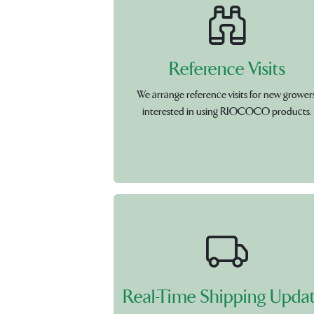
Reference Visits
We arrange reference visits for new grower
interested in using RIOCOCO products.
Real-Time Shipping Upda