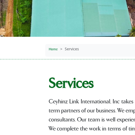
Services
Home
Services
Ceyhinz Link International, Inc takes
term partners of our business. We emp
consultants. Our team is well experie
We complete the work in terms of time