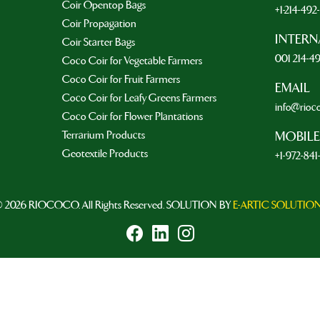
Coir Opentop Bags
+1-214-49
Coir Propagation
INTERN
Coir Starter Bags
001 214-4
Coco Coir for Vegetable Farmers
Coco Coir for Fruit Farmers
EMAIL
Coco Coir for Leafy Greens Farmers
info@rioc
Coco Coir for Flower Plantations
Terrarium Products
MOBILE
Geotextile Products
+1-972-841
 2026 RIOCOCO. All Rights Reserved. SOLUTION BY
E-ARTIC SOLUTIO