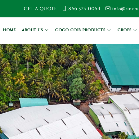
GET A QUOTE
866-325-0064
info@rioco
HOME
ABOUT US
COCO COIR PRODUCTS
CROPS