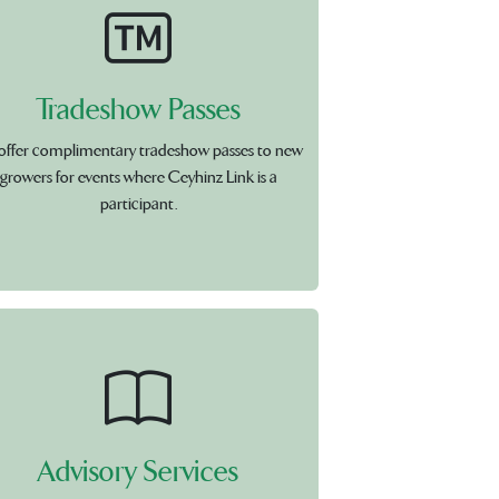
Tradeshow Passes
offer complimentary tradeshow passes to new
growers for events where Ceyhinz Link is a
participant.
Advisory Services