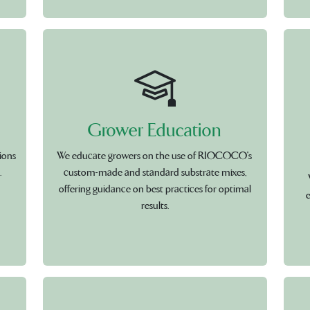
Grower Education
ions
We educate growers on the use of RIOCOCO's
.
custom-made and standard substrate mixes,
offering guidance on best practices for optimal
e
results.