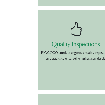
Quality Inspections
RIOCOCO conducts rigorous quality inspect
and audits to ensure the highest standards