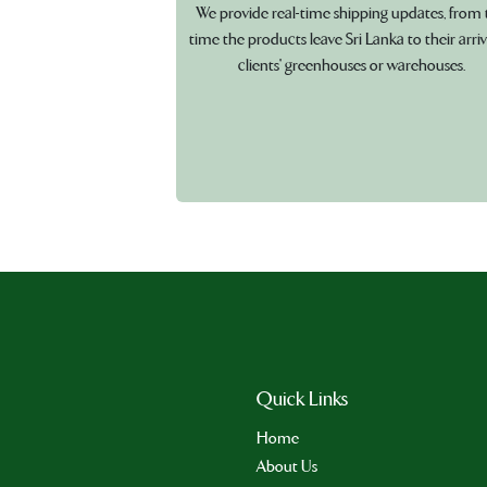
We provide real-time shipping updates, from 
time the products leave Sri Lanka to their arriv
clients' greenhouses or warehouses.
Quick Links
Home
About Us