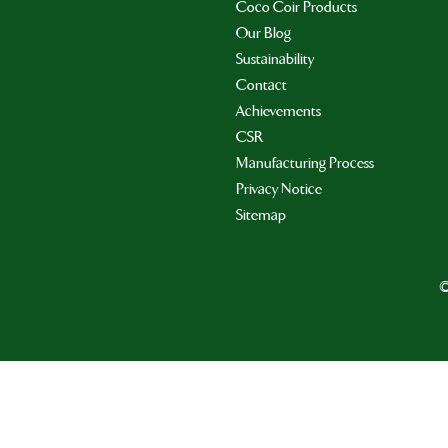
Coco Coir Products
Our Blog
Sustainability
Contact
Achievements
CSR
Manufacturing Process
Privacy Notice
Sitemap
©