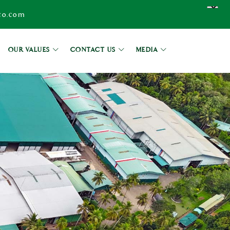
co.com
OUR VALUES
CONTACT US
MEDIA