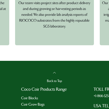
the
Our team visits project sites after product delivery
Our 
al at
and during growing or harvesting periods as
needed. We also provide lab analysis reports of
irr
RIOCOCO substrates from the highly reputable
ma
SGS laboratory.
Back to Top
Coco Coir Products Range
TOLL F
+1-866-32
Coir Blocks
Coir Grow Bags
USA TE