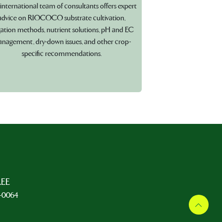
international team of consultants offers expert
advice on RIOCOCO substrate cultivation,
igation methods, nutrient solutions, pH and EC
nagement, dry-down issues, and other crop-
specific recommendations.
REE
5-0064
L