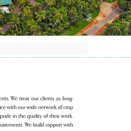
nts. We treat our clients as long-
ice with our wide network of crop
ide in the quality of their work.
equirements. We build rapport with