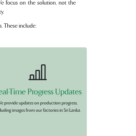
e focus on the solution, not the
y.
s. These include:
eal-Time Progress Updates
e provide updates on production progress,
luding images from our factories in Sri Lanka.