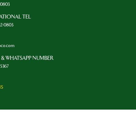
2-0803
ATIONAL TEL
92-0803
oco.com
 & WHATSAPP NUMBER
-5367
NS