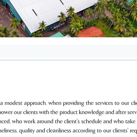
 a modest approach, when providing the services to our clie
ower our clients with the product knowledge and after serv
nced, who work around the client's schedule and who take pr
liness, quality and cleanliness according to our clients' r