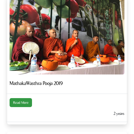
MathakaWasthra Pooja 2019
Read More
2 years