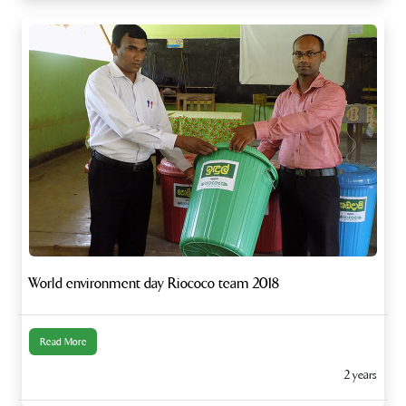
World environment day Riococo team 2018
Read More
2 years