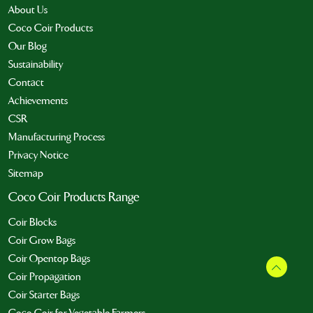
About Us
Coco Coir Products
Our Blog
Sustainability
Contact
Achievements
CSR
Manufacturing Process
Privacy Notice
Sitemap
Coco Coir Products Range
Coir Blocks
Coir Grow Bags
Coir Opentop Bags
Coir Propagation
Coir Starter Bags