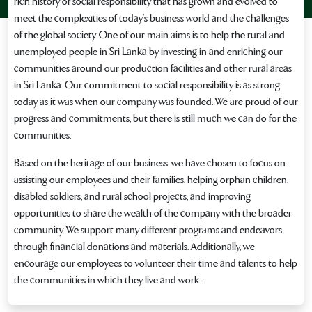
rich history of social responsibility that has grown and evolved to
meet the complexities of today's business world and the challenges
of the global society. One of our main aims is to help the rural and
unemployed people in Sri Lanka by investing in and enriching our
communities around our production facilities and other rural areas
in Sri Lanka. Our commitment to social responsibility is as strong
today as it was when our company was founded. We are proud of our
progress and commitments, but there is still much we can do for the
communities.
Based on the heritage of our business, we have chosen to focus on
assisting our employees and their families, helping orphan children,
disabled soldiers, and rural school projects, and improving
opportunities to share the wealth of the company with the broader
community. We support many different programs and endeavors
through financial donations and materials. Additionally, we
encourage our employees to volunteer their time and talents to help
the communities in which they live and work.