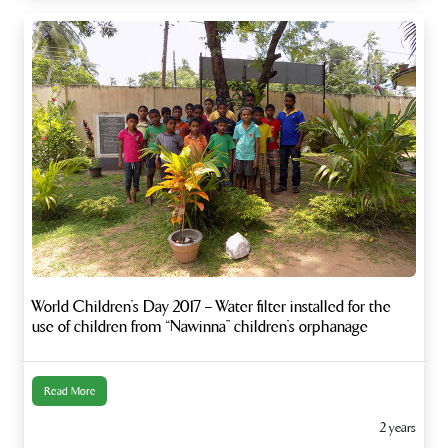
World Children’s Day 2017 – Water filter installed for the
use of children from “Nawinna” children’s orphanage
Read More
2 years