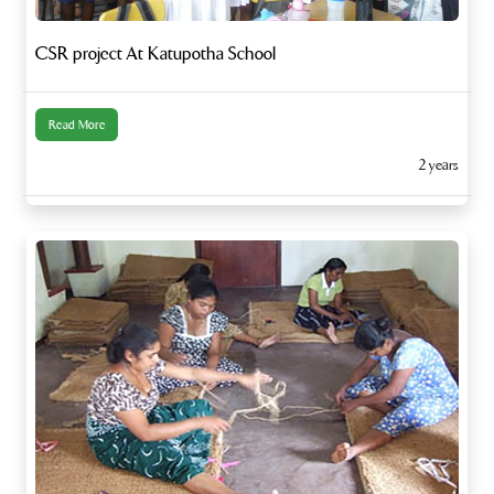
CSR project At Katupotha School
Read More
2 years