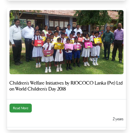
Children’s Welfare Initiatives by RIOCOCO Lanka (Pvt) Ltd
on World Children’s Day 2018
Read More
2 years