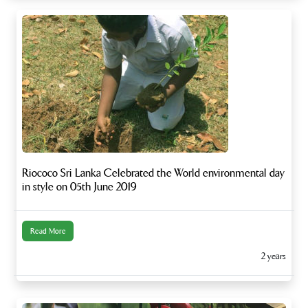
Riococo Sri Lanka Celebrated the World environmental day
in style on 05th June 2019
Read More
2 years