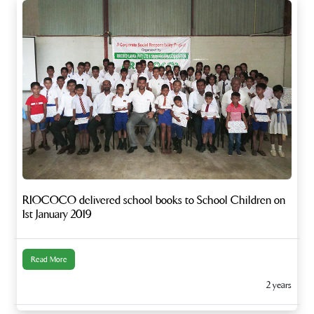
RIOCOCO delivered school books to School Children on
1st January 2019
Read More
2 years