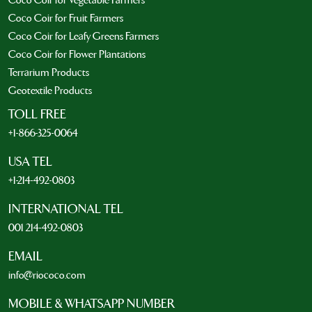
Coco Coir for Vegetable Farmers
Coco Coir for Fruit Farmers
Coco Coir for Leafy Greens Farmers
Coco Coir for Flower Plantations
Terrarium Products
Geotextile Products
TOLL FREE
+1-866-325-0064
USA TEL
+1-214-492-0803
INTERNATIONAL TEL
001 214-492-0803
EMAIL
info@riococo.com
MOBILE & WHATSAPP NUMBER