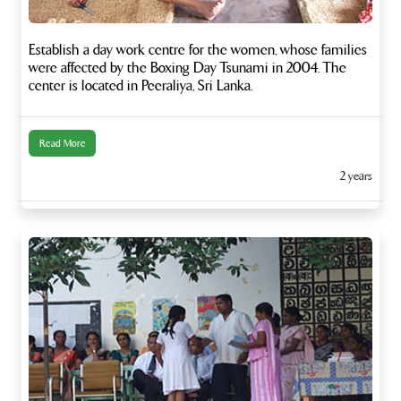
Establish a day work centre for the women, whose families
were affected by the Boxing Day Tsunami in 2004. The
center is located in Peeraliya, Sri Lanka.
Read More
2 years