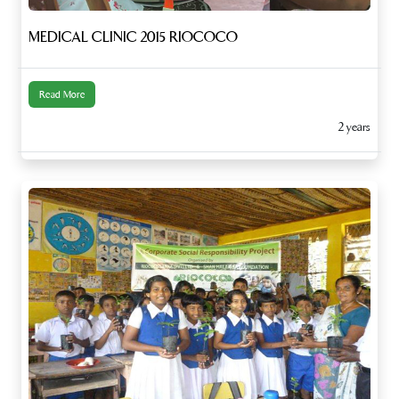
MEDICAL CLINIC 2015 RIOCOCO
Read More
2 years