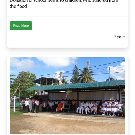
Donation of school items to children, who suffered from
the flood
Read More
2 years