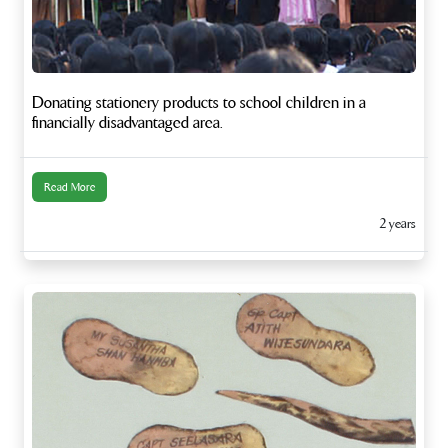
Donating stationery products to school children in a
financially disadvantaged area.
Read More
2 years