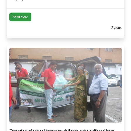
Read More
2 years