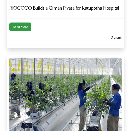
RIOCOCO Builds a Giman Piyasa for Katupotha Hospital
Read More
2 years