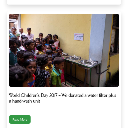
World Children’s Day 2017 – We donated a water filter plus
a hand-wash unit
Read More