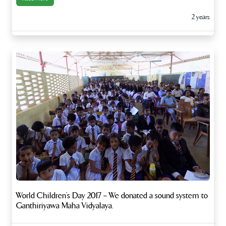
2 years
World Children’s Day 2017 – We donated a sound system to
Ganthiriyawa Maha Vidyalaya.