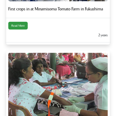
First crops in at Minamisoma Tomato Farm in Fukushima
Read More
2 years