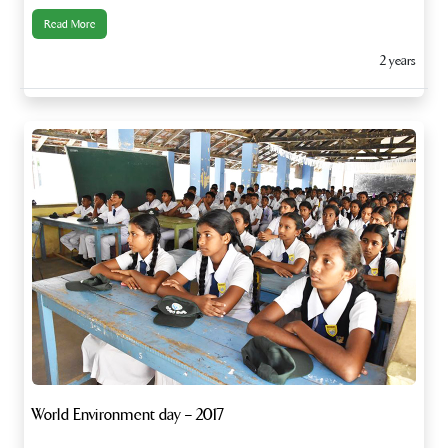
Read More
2 years
World Environment day – 2017