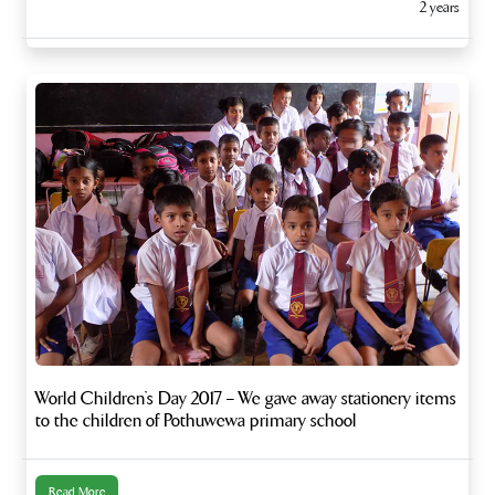
2 years
World Children’s Day 2017 – We gave away stationery items
to the children of Pothuwewa primary school
Read More