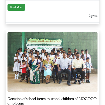
Read More
2 years
Donation of school items to school children of RIOCOCO
employees