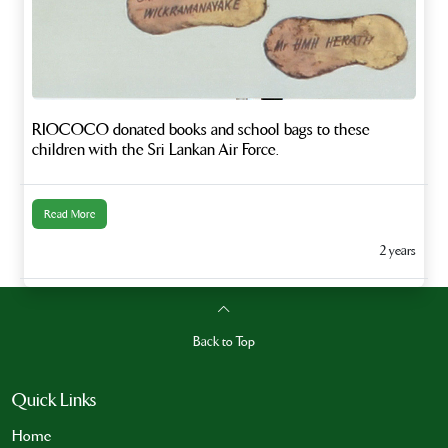
RIOCOCO donated books and school bags to these
children with the Sri Lankan Air Force.
Read More
2 years
Back to Top
Quick Links
Home