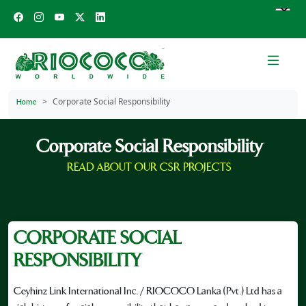
Corporate Social Responsibility
Home
Corporate Social Responsibility
READ ABOUT OUR CSR PROJECTS
CORPORATE SOCIAL
RESPONSIBILITY
Ceyhinz Link International Inc. / RIOCOCO Lanka (Pvt.) Ltd has a