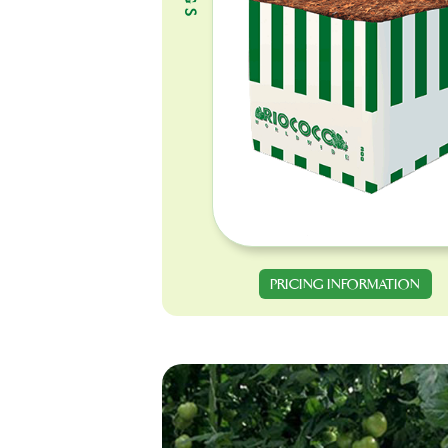
PRICING INFORMATION