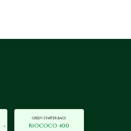
GREEN STARTER BAGS
RIOCOCO 400