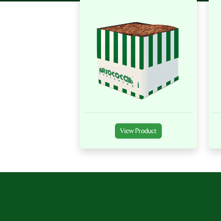
View Product