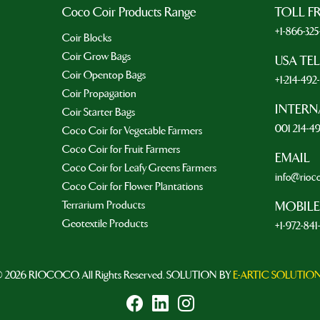
Coco Coir Products Range
TOLL F
+1-866-32
Coir Blocks
Coir Grow Bags
USA TE
Coir Opentop Bags
+1-214-49
Coir Propagation
INTERN
Coir Starter Bags
001 214-4
Coco Coir for Vegetable Farmers
Coco Coir for Fruit Farmers
EMAIL
Coco Coir for Leafy Greens Farmers
info@rioc
Coco Coir for Flower Plantations
Terrarium Products
MOBILE
Geotextile Products
+1-972-841
 2026 RIOCOCO. All Rights Reserved. SOLUTION BY
E-ARTIC SOLUTIO