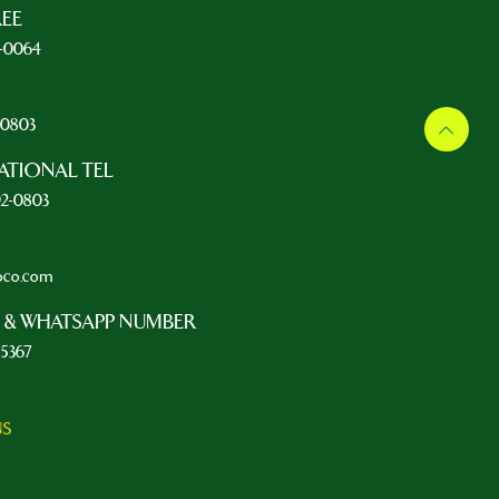
REE
5-0064
L
2-0803
ATIONAL TEL
92-0803
oco.com
 & WHATSAPP NUMBER
-5367
NS