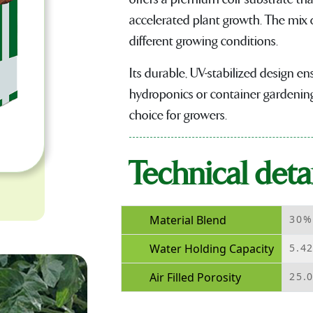
accelerated plant growth. The mix o
different growing conditions.
Its durable, UV-stabilized design en
hydroponics or container gardening,
choice for growers.
Technical detai
Material Blend
30%
Water Holding Capacity
5.4
Air Filled Porosity
25.