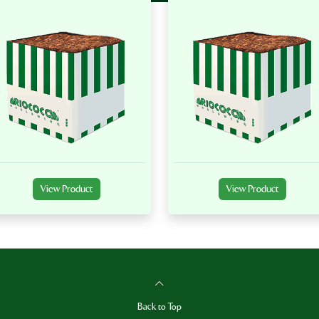
View Product
View Product
Back to Top