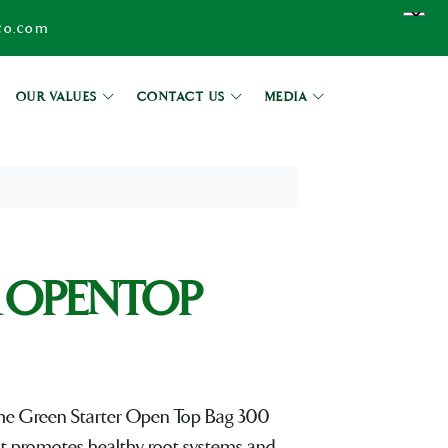
co.com
OUR VALUES
CONTACT US
MEDIA
 OPENTOP
, the Green Starter Open Top Bag 300
at promotes healthy root systems and