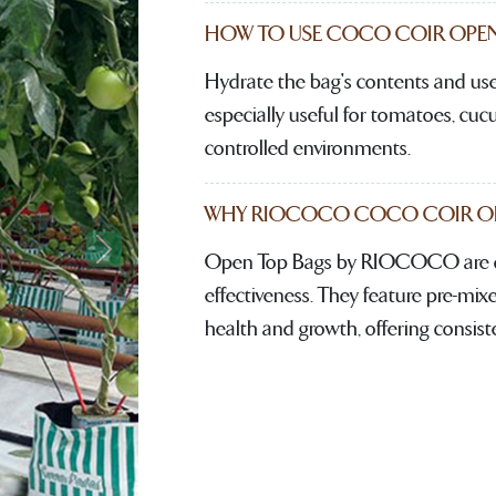
HOW TO USE COCO COIR OPEN
Hydrate the bag's contents and use 
especially useful for tomatoes, cu
controlled environments.
WHY RIOCOCO COCO COIR OPE
Open Top Bags by RIOCOCO are de
Next
effectiveness. They feature pre-mixe
health and growth, offering consist