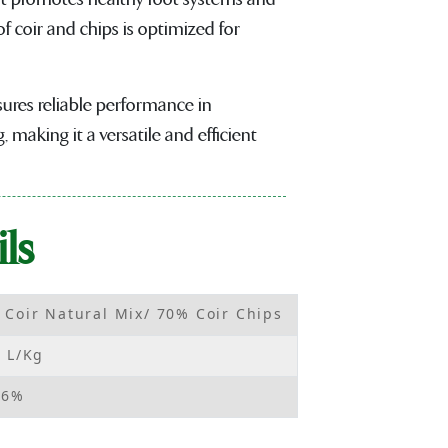
f coir and chips is optimized for
sures reliable performance in
 making it a versatile and efficient
ls
 Coir Natural Mix/ 70% Coir Chips
2 L/Kg
06%