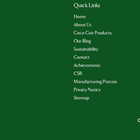
Quick Links
Home
About Us
Coco Coir Products
Our Blog
Sustainability
Contact
Achievements
CSR
Manufacturing Process
Privacy Notice
Sitemap
©