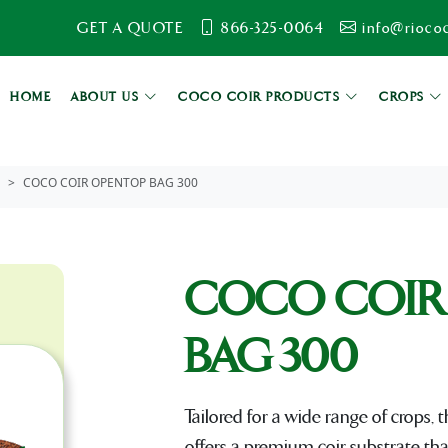
GET A QUOTE
866-325-0064
info@rioco
HOME
ABOUT US
COCO COIR PRODUCTS
CROPS
COCO COIR OPENTOP BAG 300
COCO COIR
BAG 300
Tailored for a wide range of crops
offers a premium coir substrate th