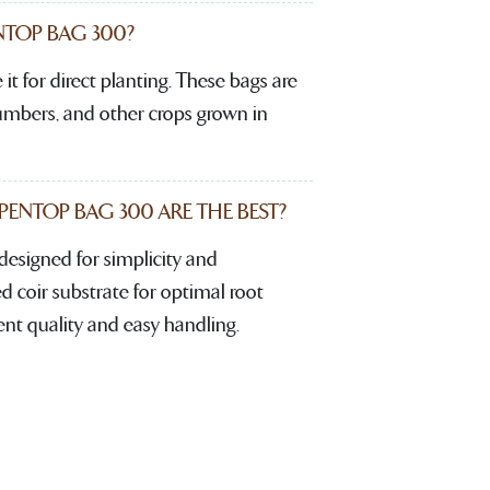
TOP BAG 300?
it for direct planting. These bags are
cumbers, and other crops grown in
NTOP BAG 300 ARE THE BEST?
signed for simplicity and
d coir substrate for optimal root
ent quality and easy handling.