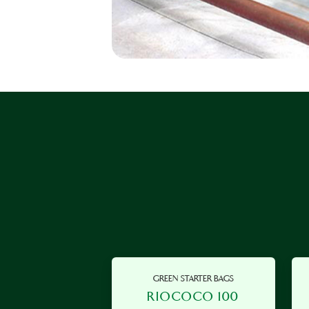
GREEN STARTER BAGS
RIOCOCO 100