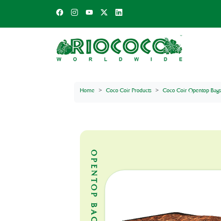
Home
Coco Coir Products
Coco Coir Opentop Bags
OPENTOP BAGS