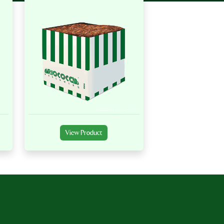
View Product