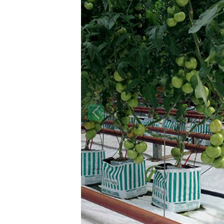
Previous