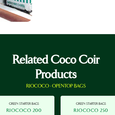
Related Coco Coir
Products
RIOCOCO - OPENTOP BAGS
GREEN STARTER BAGS
GREEN STARTER BAGS
RIOCOCO 200
RIOCOCO 250