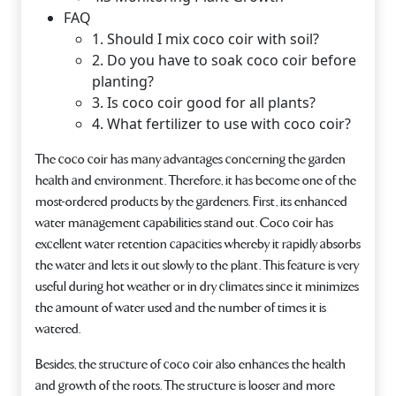
FAQ
1. Should I mix coco coir with soil?
2. Do you have to soak coco coir before
planting?
3. Is coco coir good for all plants?
4. What fertilizer to use with coco coir?
The coco coir has many advantages concerning the garden
health and environment. Therefore, it has become one of the
most-ordered products by the gardeners. First, its enhanced
water management capabilities stand out. Coco coir has
excellent water retention capacities whereby it rapidly absorbs
the water and lets it out slowly to the plant. This feature is very
useful during hot weather or in dry climates since it minimizes
the amount of water used and the number of times it is
watered.
Besides, the structure of coco coir also enhances the health
and growth of the roots. The structure is looser and more