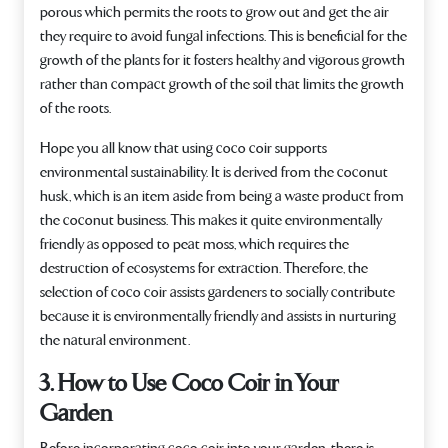
porous which permits the roots to grow out and get the air
they require to avoid fungal infections. This is beneficial for the
growth of the plants for it fosters healthy and vigorous growth
rather than compact growth of the soil that limits the growth
of the roots.
Hope you all know that using coco coir supports
environmental sustainability. It is derived from the coconut
husk, which is an item aside from being a waste product from
the coconut business. This makes it quite environmentally
friendly as opposed to peat moss, which requires the
destruction of ecosystems for extraction. Therefore, the
selection of coco coir assists gardeners to socially contribute
because it is environmentally friendly and assists in nurturing
the natural environment.
3. How to Use Coco Coir in Your
Garden