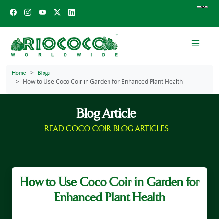
Home
Blogs
How to Use Coco Coir in Garden for Enhanced Plant Health
Blog Article
READ COCO COIR BLOG ARTICLES
How to Use Coco Coir in Garden for
Enhanced Plant Health