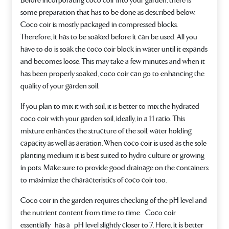
Before incorporating coco coir into your garden, there is
some preparation that has to be done as described below.
Coco coir is mostly packaged in compressed blocks.
Therefore, it has to be soaked before it can be used. All you
have to do is soak the coco coir block in water until it expands
and becomes loose. This may take a few minutes and when it
has been properly soaked, coco coir can go to enhancing the
quality of your garden soil.
If you plan to mix it with soil, it is better to mix the hydrated
coco coir with your garden soil, ideally, in a 1:1 ratio. This
mixture enhances the structure of the soil, water holding
capacity as well as aeration. When coco coir is used as the sole
planting medium it is best suited to hydro culture or growing
in pots. Make sure to provide good drainage on the containers
to maximize the characteristics of coco coir too.
Coco coir in the garden requires checking of the pH level and
the nutrient content from time to time. Coco coir
essentially has a pH level slightly closer to 7. Here, it is better