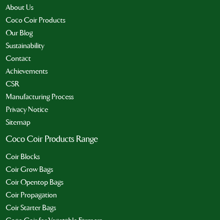
About Us
Coco Coir Products
Our Blog
Sustainability
Contact
Achievements
CSR
Manufacturing Process
Privacy Notice
Sitemap
Coco Coir Products Range
Coir Blocks
Coir Grow Bags
Coir Opentop Bags
Coir Propagation
Coir Starter Bags