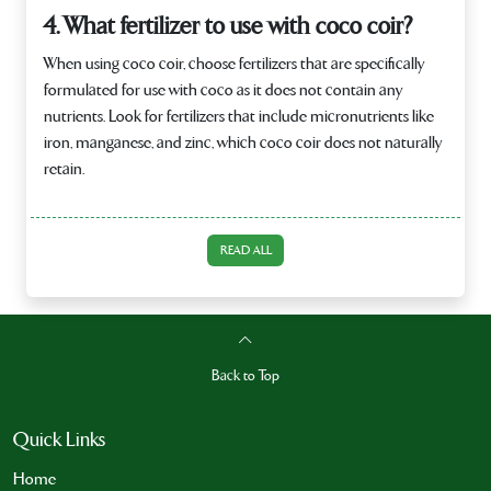
4. What fertilizer to use with coco coir?
When using coco coir, choose fertilizers that are specifically
formulated for use with coco as it does not contain any
nutrients. Look for fertilizers that include micronutrients like
iron, manganese, and zinc, which coco coir does not naturally
retain.
READ ALL
Back to Top
Quick Links
Home