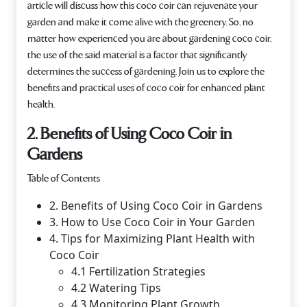
article will discuss how this coco coir can rejuvenate your
garden and make it come alive with the greenery. So, no
matter how experienced you are about gardening coco coir,
the use of the said material is a factor that significantly
determines the success of gardening. Join us to explore the
benefits and practical uses of coco coir for enhanced plant
health.
2. Benefits of Using Coco Coir in
Gardens
Table of Contents
2. Benefits of Using Coco Coir in Gardens
3. How to Use Coco Coir in Your Garden
4. Tips for Maximizing Plant Health with
Coco Coir
4.1 Fertilization Strategies
4.2 Watering Tips
4.3 Monitoring Plant Growth