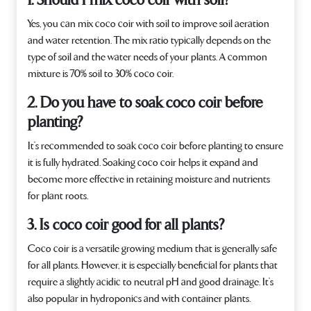
1. Should I mix coco coir with soil?
Yes, you can mix coco coir with soil to improve soil aeration
and water retention. The mix ratio typically depends on the
type of soil and the water needs of your plants. A common
mixture is 70% soil to 30% coco coir.
2. Do you have to soak coco coir before
planting?
It’s recommended to soak coco coir before planting to ensure
it is fully hydrated. Soaking coco coir helps it expand and
become more effective in retaining moisture and nutrients
for plant roots.
3. Is coco coir good for all plants?
Coco coir is a versatile growing medium that is generally safe
for all plants. However, it is especially beneficial for plants that
require a slightly acidic to neutral pH and good drainage. It’s
also popular in hydroponics and with container plants.