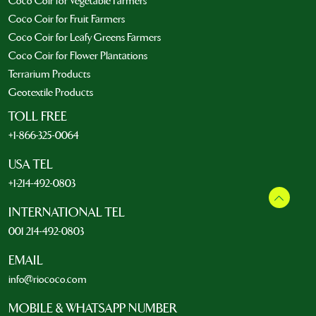
Coco Coir for Vegetable Farmers
Coco Coir for Fruit Farmers
Coco Coir for Leafy Greens Farmers
Coco Coir for Flower Plantations
Terrarium Products
Geotextile Products
TOLL FREE
+1-866-325-0064
USA TEL
+1-214-492-0803
INTERNATIONAL TEL
001 214-492-0803
EMAIL
info@riococo.com
MOBILE & WHATSAPP NUMBER