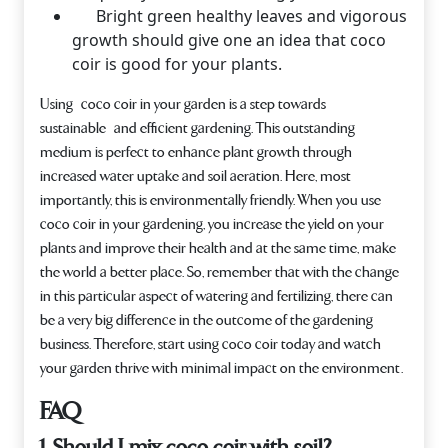
Bright green healthy leaves and vigorous
growth should give one an idea that coco
coir is good for your plants.
Using coco coir in your garden is a step towards
sustainable and efficient gardening. This outstanding
medium is perfect to enhance plant growth through
increased water uptake and soil aeration. Here, most
importantly, this is environmentally friendly. When you use
coco coir in your gardening, you increase the yield on your
plants and improve their health and at the same time, make
the world a better place. So, remember that with the change
in this particular aspect of watering and fertilizing, there can
be a very big difference in the outcome of the gardening
business. Therefore, start using coco coir today and watch
your garden thrive with minimal impact on the environment.
FAQ