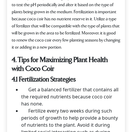
to test the pH periodically and alter it based on the type of
plants being grown in the medium. Fertilization is important
because coco coir has no nutrient reserve in it. Utilize a type
of fertilizer that will be compatible with the type of plants that
will be grown in the area to be fertilized. Moreover, it is good
to renew the coco coir every few planting seasons by changing
it or adding in a new portion.
4. Tips for Maximizing Plant Health
with Coco Coir
4.1 Fertilization Strategies
Get a balanced fertilizer that contains all
the required nutrients because coco coir
has none.
Fertilize every two weeks during such
periods of growth to help provide a bounty
of nutrients to the plant. Avoid it during