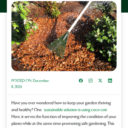
Share on Facebook
Instagram
Share on X
Share on L
POSTED ON:
December
11, 2024
Have you ever wondered how to keep your garden thriving
and healthy? One
sustainable solution is using coco coir
.
Here, it serves the function of improving the condition of your
plants while at the same time promoting safe gardening. This