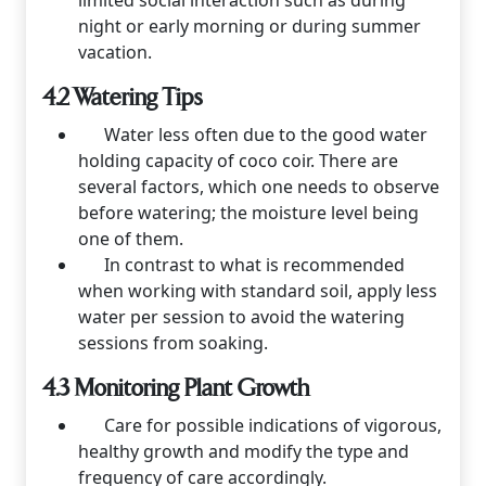
limited social interaction such as during
night or early morning or during summer
vacation.
4.2 Watering Tips
Water less often due to the good water
holding capacity of coco coir. There are
several factors, which one needs to observe
before watering; the moisture level being
one of them.
In contrast to what is recommended
when working with standard soil, apply less
water per session to avoid the watering
sessions from soaking.
4.3 Monitoring Plant Growth
Care for possible indications of vigorous,
healthy growth and modify the type and
frequency of care accordingly.